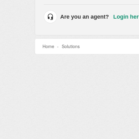
Are you an agent?
Login her
Home
Solutions