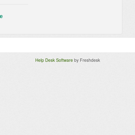
e
Help Desk Software
by Freshdesk