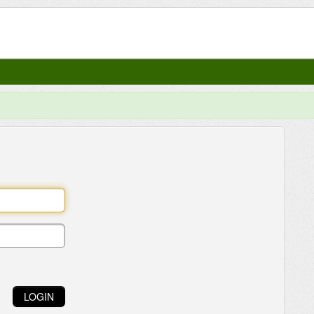
LOGIN