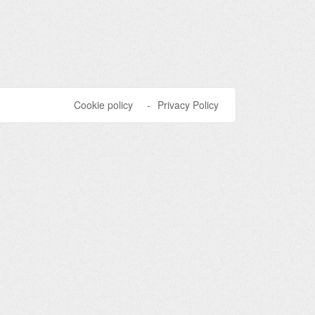
Cookie policy
Privacy Policy