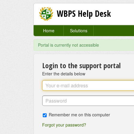
WBPS Help Desk
Home
Solutions
Portal is currently not accessible
Login to the support portal
Enter the details below
Remember me on this computer
Forgot your password?