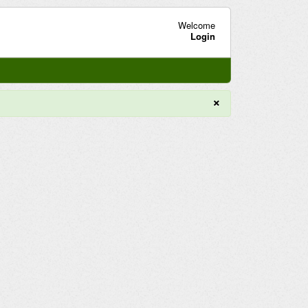
Welcome
Login
×